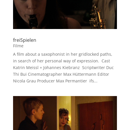
freiSpielen
Filme
A film about a saxophonist in her gridlocked paths,
in search of her personal way of expression. Cast
Katrin Meissl + Johannes Kiebranz Scriptwriter Duc
Thi Bui Cinematographer Max Hüttermann Editor
Nicola Grau Producer Max Permantier ifs...