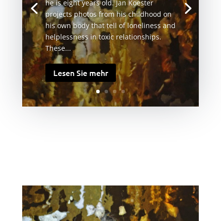
he is eight years old. Jan Koester
projects photos from his childhood on
his own body that tell of loneliness and
helplessness in toxic relationships.
These...
Lesen Sie mehr