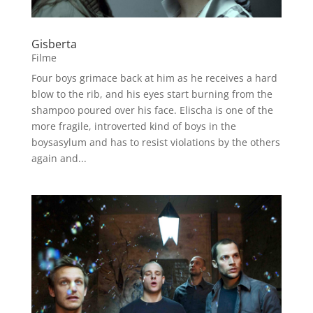
Gisberta
Filme
Four boys grimace back at him as he receives a hard
blow to the rib, and his eyes start burning from the
shampoo poured over his face. Elischa is one of the
more fragile, introverted kind of boys in the
boysasylum and has to resist violations by the others
again and...