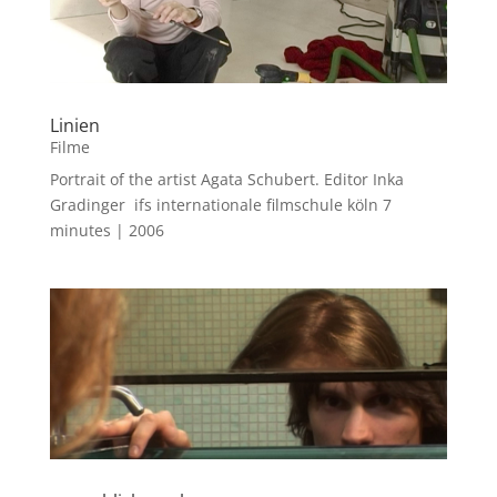
Linien
Filme
Portrait of the artist Agata Schubert. Editor Inka
Gradinger ifs internationale filmschule köln 7
minutes | 2006