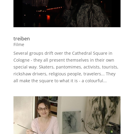
treiben
Filme
Several groups drift over the Cathedral Square in
Cologne - they all present themselves in their own
special way. Skaters, pantomimes, activists, tourists,
rickshaw drivers, religious people, travelers... They
all make the square to what it is - a colourful...