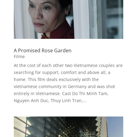
A Promised Rose Garden
Filme
At the cost of each other two Vietnamese couples are
searching for support, comfort and above all, a
home. This film deals exclusively with the
vietnamese community in Germany and was shot
entirely in Vietnamese. Cast Do Thi Minh Tam,
Nguyen Anh Duc, Thuy Linh Tran,...