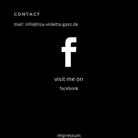
CONTACT
mail: info@lisa-violetta-gass.de

visit me on
facebook
Impressum