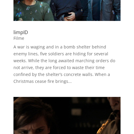
limpID
Filme
A war is waging and in a bomb shelter behind
enemy lines, five soldiers are hiding for several
weeks. While the long awaited marching orders do
not arrive, they are forced to waste their time
confined by the shelter’s concrete walls. When a
Christmas cease fire brings...