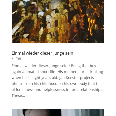
Einmal wieder dieser Junge sein
Filme
Einmal wieder dieser Junge sein / Being that boy
again animated short film His mother starts drinking
when he is eight years old. Jan Koester projects
photos from his childhood on his own body that tell
of loneliness and helplessness in toxic relationships.
These...