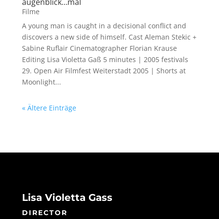
augenblick…mal
Filme
A young man is caught in a decisional conflict and
discovers a new side of himself. Cast Aleman Stekic +
Sabine Ruflair Cinematographer Florian Krause
Editing Lisa Violetta Gaß 5 minutes | 2005 festivals
29. Open Air Filmfest Weiterstadt 2005 | Shorts at
Moonlight...
« Ältere Einträge
Lisa Violetta Gass
DIRECTOR