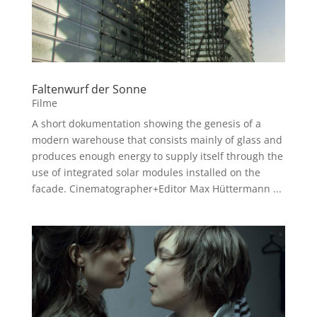
Faltenwurf der Sonne
Filme
A short dokumentation showing the genesis of a
modern warehouse that consists mainly of glass and
produces enough energy to supply itself through the
use of integrated solar modules installed on the
facade. Cinematographer+Editor Max Hüttermann ...