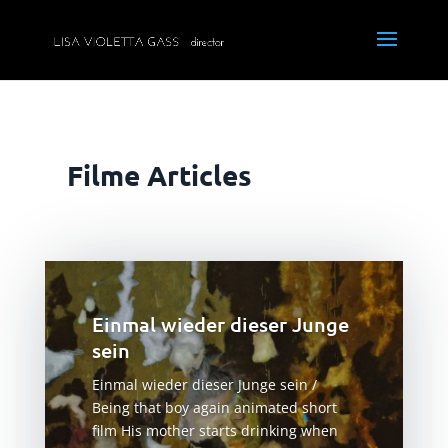
Filme Articles
Einmal wieder dieser Junge
sein
Einmal wieder dieser Junge sein /
Being that boy again animated short
film His mother starts drinking when