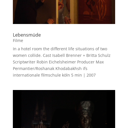
Lebensmüde
Filme
In a hotel room the different life situations of two
women collide. Cast Isabell Brenner + Britta Schulz
Scriptwriter Robin Eichelsheimer Producer Max
Permantier/Roshanak Khodabakhsh ifs
internationale filmschule köln 5 min | 2007