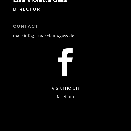
Lisa Violetta Gass
DIRECTOR
CONTACT
mail: info@lisa-violetta-gass.de

visit me on
facebook