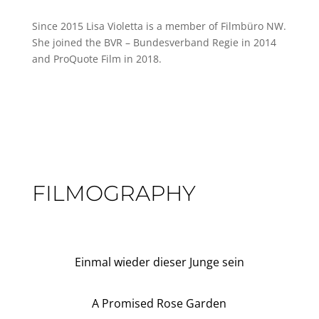
Since 2015 Lisa Violetta is a member of Filmbüro NW.
She joined the BVR – Bundesverband Regie in 2014
and ProQuote Film in 2018.
FILMOGRAPHY
Einmal wieder dieser Junge sein
A Promised Rose Garden