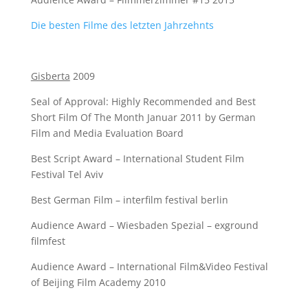
Die besten Filme des letzten Jahrzehnts
Gisberta
2009
Seal of Approval: Highly Recommended and Best
Short Film Of The Month Januar 2011 by German
Film and Media Evaluation Board
Best Script Award – International Student Film
Festival Tel Aviv
Best German Film – interfilm festival berlin
Audience Award – Wiesbaden Spezial – exground
filmfest
Audience Award – International Film&Video Festival
of Beijing Film Academy 2010