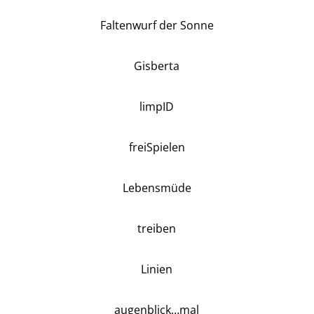
Faltenwurf der Sonne
Gisberta
limpID
freiSpielen
Lebensmüde
treiben
Linien
augenblick…mal