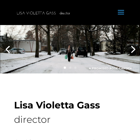
A PROMISED ROSE GARDEN
Lisa Violetta Gass
director