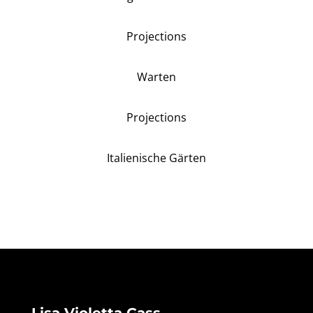
Projections
Warten
Projections
Italienische Gärten