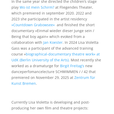
In the same year she directed the children’s stage
play
Wo ist mein Schirm?
at Fliegendes Theater,
which premiered in september 2020.
2022 and
2023
she participated in the artist residency
»Countdown Grabowsee«
and finished the short
documentary »Einmal wieder dieser Junge sein /
Being that boy again« which evoked from a
collaboration with
Jan Koester
. In 2024 Lisa Violetta
Gass was a participant of the advanced training
course »
bio
gr
aphical-documentary theatre work« at
UdK (Berlin University of the Arts).
Most recently she
worked as a dramaturge for
Birgit Freitag’s
new
danceperfomancelecture SCHWIMMEN / / 42 that
premiered on November 29, 2025 at
Zentrum für
Kunst Bremen
.
she
Currently Lisa Violetta is developing and post-
producing her own film and theatre projects: