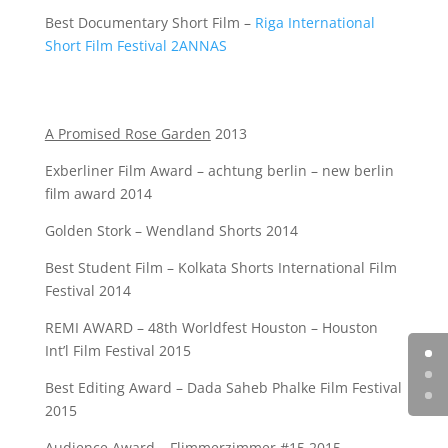
Best Documentary Short Film –
Riga International
Short Film Festival 2ANNAS
A Promised Rose Garden
2013
Exberliner Film Award – achtung berlin – new berlin
film award 2014
Golden Stork – Wendland Shorts 2014
Best Student Film – Kolkata Shorts International Film
Festival 2014
REMI AWARD – 48th Worldfest Houston – Houston
Int’l Film Festival 2015
Best Editing Award – Dada Saheb Phalke Film Festival
2015
Audience Award – Flimmerzimmer #15 2015