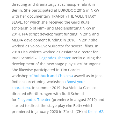
directing and dramaturgy at schauspielfabrik in
Berlin. She participated at EURODOC 2015 in NRW
with her documentary TRANSIT/THE VOLUNTARY
SLAVE, for which she received the Gerd Ruge
scholarship of Film- und Medienstiftung NRW in
2014, FFA script development funding in 2015 and
MEDIA development funding in 2016. In 2017 she
worked as Voice-Over-Director for several films. In
2018 Lisa Violetta worked as assiatant director for
Rudi Schmid –
Fliegendes Theater
Berlin during the
development of the new stage play »Berührungen«.
She likewise participated in Tim Gardes
workshop
»Chubbuck and Choices«
aswell as in Jens
Roths sourcetuning-workshop
»Boost your
character«
. In summer 2019 Lisa Violetta Gass co-
directed »Berührungen with Rudi Schmid
for
Fliegendes Theater
(premiere in august 2019) and
started to direct the stage play »Im Bett« which
premiered in january 2020 in Zürich (CH) at
Keller 62
.