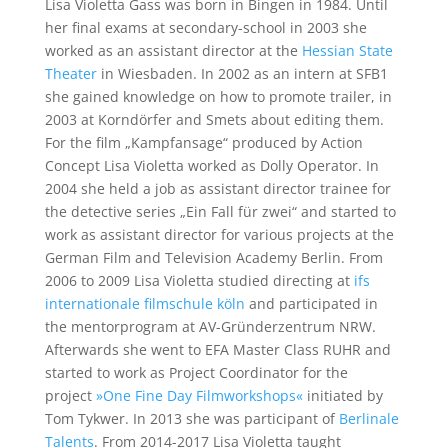
Lisa Violetta Gass was born in Bingen in 1984. Until
her final exams at secondary-school in 2003 she
worked as an assistant director at the
Hessian State
Theater
in Wiesbaden. In 2002 as an intern at SFB1
she gained knowledge on how to promote trailer, in
2003 at Korndörfer and Smets about editing them.
For the film „Kampfansage“ produced by Action
Concept Lisa Violetta worked as Dolly Operator. In
2004 she held a job as assistant director trainee for
the detective series „Ein Fall für zwei“ and started to
work as assistant director for various projects at the
German Film and Television Academy Berlin. From
2006 to 2009 Lisa Violetta studied directing at
ifs
internationale filmschule köln
and participated in
the mentorprogram at AV-Gründerzentrum NRW.
Afterwards she went to EFA Master Class RUHR and
started to work as Project Coordinator for the
project
»One Fine Day Filmworkshops«
initiated by
Tom Tykwer. In 2013 she was participant of
Berlinale
Talents
. From 2014-2017 Lisa Violetta taught