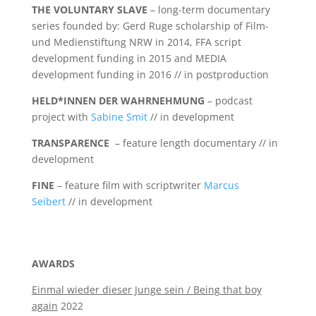
THE VOLUNTARY SLAVE
– long-term documentary
series founded by: Gerd Ruge scholarship of Film-
und Medienstiftung NRW in 2014, FFA script
development funding in 2015 and MEDIA
development funding in 2016 // in postproduction
HELD*INNEN DER WAHRNEHMUNG
– podcast
project with
Sabine Smit
// in development
TRANSPARENCE
– feature length documentary // in
development
FINE
– feature film with scriptwriter
Marcus
Seibert
// in development
AWARDS
Einmal wieder dieser Junge sein / Being that boy
again
2022